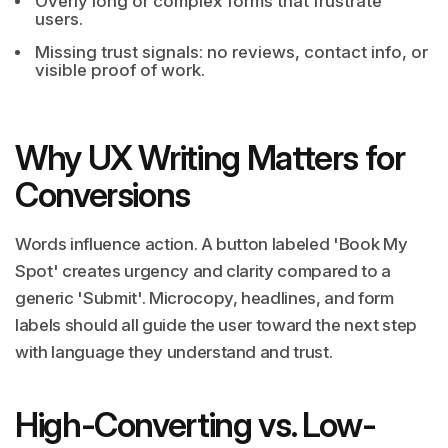
Overly long or complex forms that frustrate
users.
Missing trust signals: no reviews, contact info, or
visible proof of work.
Why UX Writing Matters for
Conversions
Words influence action. A button labeled 'Book My
Spot' creates urgency and clarity compared to a
generic 'Submit'. Microcopy, headlines, and form
labels should all guide the user toward the next step
with language they understand and trust.
High-Converting vs. Low-