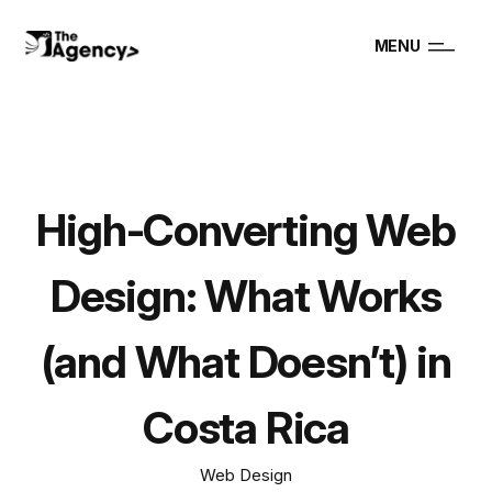
MENU
High-Converting Web
Design: What Works
(and What Doesn’t) in
Costa Rica
Web Design