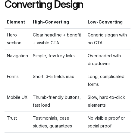
Converting Design
Element
High-Converting
Low-Converting
Hero
Clear headline + benefit
Generic slogan with
section
+ visible CTA
no CTA
Navigation
Simple, few key links
Overloaded with
dropdowns
Forms
Short, 3–5 fields max
Long, complicated
forms
Mobile UX
Thumb-friendly buttons,
Slow, hard-to-click
fast load
elements
Trust
Testimonials, case
No visible proof or
studies, guarantees
social proof