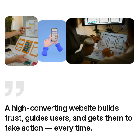
A high-converting website builds
trust, guides users, and gets them to
take action — every time.