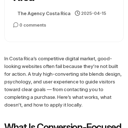
The Agency Costa Rica
2025-04-15
0 comments
In Costa Rica’s competitive digital market, good-
looking websites often fail because they’re not built
for action. A truly high-converting site blends design,
psychology, and user experience to guide visitors
toward clear goals — from contacting you to
completing a purchase. Here’s what works, what
doesn’t, and how to apply it locally.
What Is Conversion-Focused