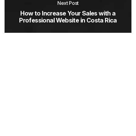
Next Post
How to Increase Your Sales with a
Professional Website in Costa Rica