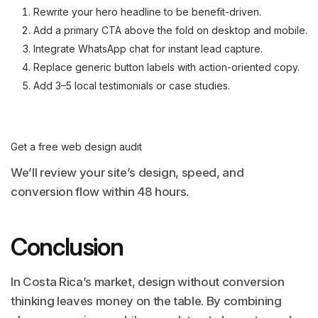
Rewrite your hero headline to be benefit-driven.
Add a primary CTA above the fold on desktop and mobile.
Integrate WhatsApp chat for instant lead capture.
Replace generic button labels with action-oriented copy.
Add 3–5 local testimonials or case studies.
Get a free web design audit
We’ll review your site’s design, speed, and
conversion flow within 48 hours.
Conclusion
In Costa Rica’s market, design without conversion
thinking leaves money on the table. By combining