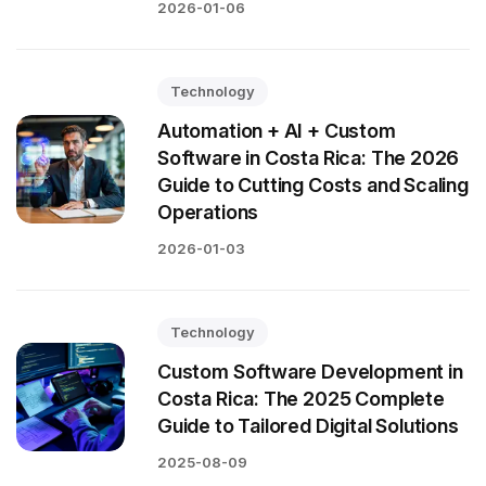
2026-01-06
Technology
Automation + AI + Custom
Software in Costa Rica: The 2026
Guide to Cutting Costs and Scaling
Operations
2026-01-03
Technology
Custom Software Development in
Costa Rica: The 2025 Complete
Guide to Tailored Digital Solutions
2025-08-09