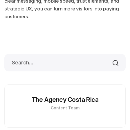
clear messaging, mobile speed, trust elements, and
strategic UX, you can turn more visitors into paying
customers.
The Agency Costa Rica
Content Team