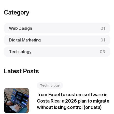
Category
Web Design
01
Digital Marketing
01
Technology
03
Latest Posts
Technology
from Excel to custom software in
Costa Rica: a 2026 plan to migrate
without losing control (or data)