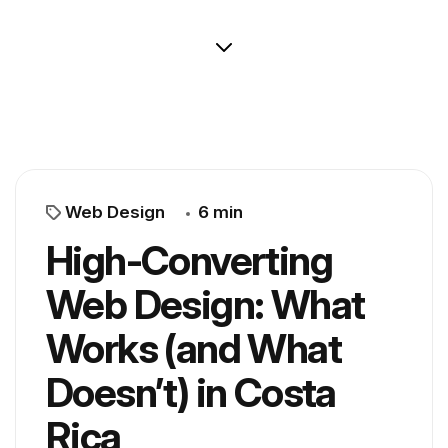
Web Design
6 min
High-Converting
Web Design: What
Works (and What
Doesn’t) in Costa
Rica