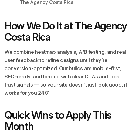
The Agency Costa Rica
How We Do It at The Agency
Costa Rica
We combine heatmap analysis, A/B testing, and real
user feedback to refine designs until they’re
conversion-optimized. Our builds are mobile-first,
SEO-ready, and loaded with clear CTAs and local
trust signals — so your site doesn’t just look good, it
works for you 24/7.
Quick Wins to Apply This
Month