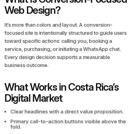
Web Design?
It’s more than colors and layout. A conversion-
focused site is intentionally structured to guide users
toward specific actions: calling you, booking a
service, purchasing, or initiating a WhatsApp chat.
Every design decision supports a measurable
business outcome.
What Works in Costa Rica’s
Digital Market
Clear headlines with a direct value proposition.
Primary call-to-action buttons visible above the
fold.