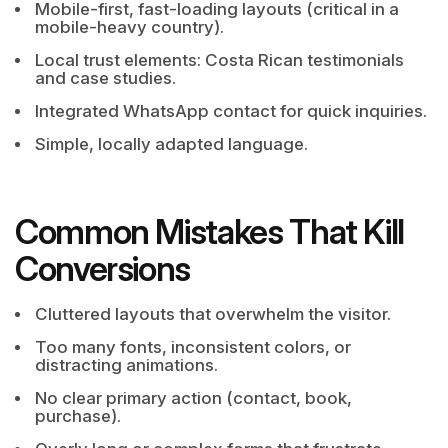
Mobile-first, fast-loading layouts (critical in a
mobile-heavy country).
Local trust elements: Costa Rican testimonials
and case studies.
Integrated WhatsApp contact for quick inquiries.
Simple, locally adapted language.
Common Mistakes That Kill
Conversions
Cluttered layouts that overwhelm the visitor.
Too many fonts, inconsistent colors, or
distracting animations.
No clear primary action (contact, book,
purchase).