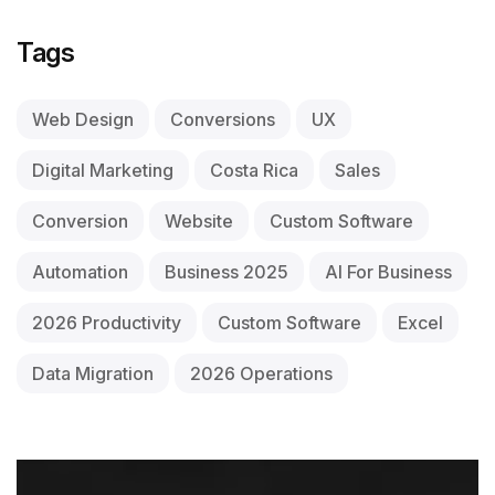
Tags
Web Design
Conversions
UX
Digital Marketing
Costa Rica
Sales
Conversion
Website
Custom Software
Automation
Business 2025
AI For Business
2026 Productivity
Custom Software
Excel
Data Migration
2026 Operations