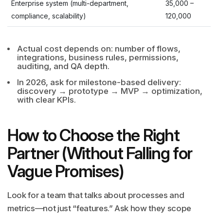
Enterprise system (multi-department,
35,000
–
compliance, scalability)
120,000
Actual cost depends on: number of flows,
integrations, business rules, permissions,
auditing, and QA depth.
In 2026, ask for milestone-based delivery:
discovery → prototype → MVP → optimization,
with clear KPIs.
How to Choose the Right
Partner (Without Falling for
Vague Promises)
Look for a team that talks about processes and
metrics—not just “features.” Ask how they scope