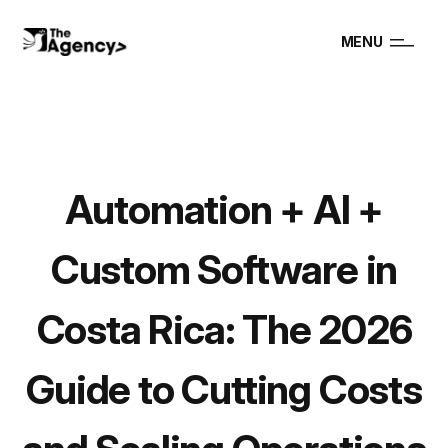
MENU
Automation + AI +
Custom Software in
Costa Rica: The 2026
Guide to Cutting Costs