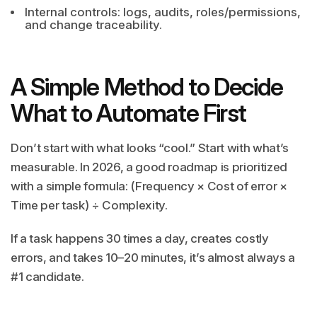
Internal controls: logs, audits, roles/permissions,
and change traceability.
A Simple Method to Decide
What to Automate First
Don’t start with what looks “cool.” Start with what’s
measurable. In 2026, a good roadmap is prioritized
with a simple formula: (Frequency × Cost of error ×
Time per task) ÷ Complexity.
If a task happens 30 times a day, creates costly
errors, and takes 10–20 minutes, it’s almost always a
#1 candidate.