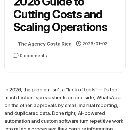
2026 Guide to
Cutting Costs and
Scaling Operations
The Agency Costa Rica
2026-01-03
0 comments
In 2026, the problem isn’t a “lack of tools”—it’s too
much friction: spreadsheets on one side, WhatsApp
on the other, approvals by email, manual reporting,
and duplicated data. Done right, AI-powered
automation and custom software turn repetitive work
into reliable processes: they capture information,