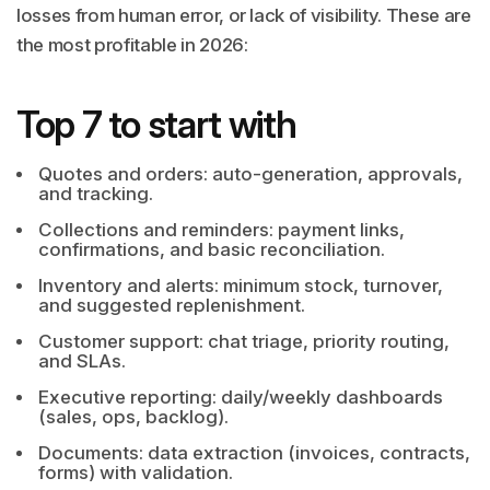
losses from human error, or lack of visibility. These are
the most profitable in 2026:
Top 7 to start with
Quotes and orders: auto-generation, approvals,
and tracking.
Collections and reminders: payment links,
confirmations, and basic reconciliation.
Inventory and alerts: minimum stock, turnover,
and suggested replenishment.
Customer support: chat triage, priority routing,
and SLAs.
Executive reporting: daily/weekly dashboards
(sales, ops, backlog).
Documents: data extraction (invoices, contracts,
forms) with validation.