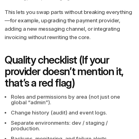
This lets you swap parts without breaking everything
—for example, upgrading the payment provider,
adding a new messaging channel, or integrating
invoicing without rewriting the core.
Quality checklist (If your
provider doesn’t mention it,
that’s a red flag)
Roles and permissions by area (not just one
global “admin”).
Change history (audit) and event logs.
Separate environments: dev / staging /
production.
Backups, monitoring, and failure alerts.