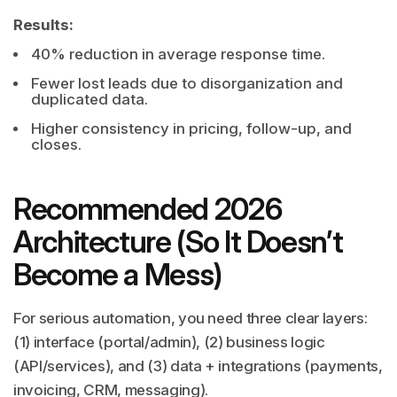
Results:
40% reduction in average response time.
Fewer lost leads due to disorganization and
duplicated data.
Higher consistency in pricing, follow-up, and
closes.
Recommended 2026
Architecture (So It Doesn’t
Become a Mess)
For serious automation, you need three clear layers:
(1) interface (portal/admin), (2) business logic
(API/services), and (3) data + integrations (payments,
invoicing, CRM, messaging).