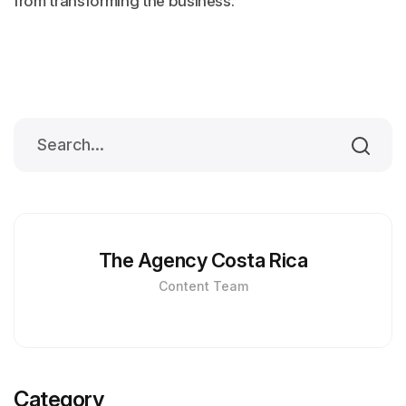
from transforming the business.
The Agency Costa Rica
Content Team
Category