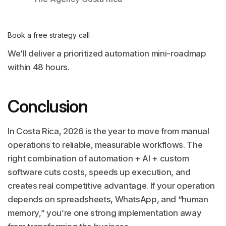
Book a free strategy call
We’ll deliver a prioritized automation mini-roadmap
within 48 hours.
Conclusion
In Costa Rica, 2026 is the year to move from manual
operations to reliable, measurable workflows. The
right combination of automation + AI + custom
software cuts costs, speeds up execution, and
creates real competitive advantage. If your operation
depends on spreadsheets, WhatsApp, and “human
memory,” you’re one strong implementation away