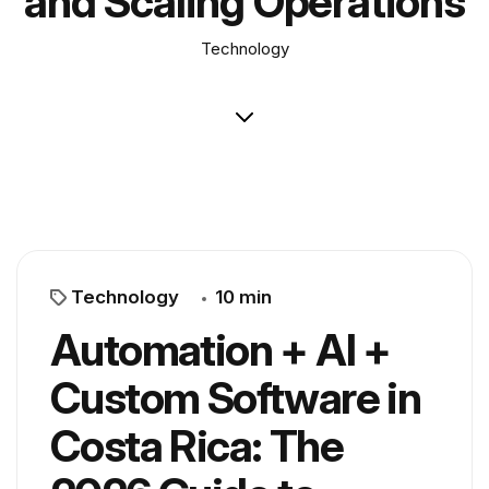
and Scaling Operations
Technology
Technology
10 min
Automation + AI +
Custom Software in
Costa Rica: The