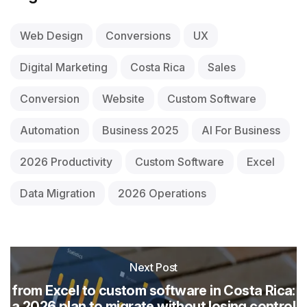
Web Design
Conversions
UX
Digital Marketing
Costa Rica
Sales
Conversion
Website
Custom Software
Automation
Business 2025
AI For Business
2026 Productivity
Custom Software
Excel
Data Migration
2026 Operations
Next Post
from Excel to custom software in Costa Rica:
a 2026 plan to migrate without losing control