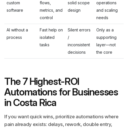
custom
flows,
solid scope
operations
software
metrics, and
design
and scaling
control
needs
AI without a
Fast help on
Silent errors
Only as a
process
isolated
/
supporting
tasks
inconsistent
layer—not
decisions
the core
The 7 Highest-ROI
Automations for Businesses
in Costa Rica
If you want quick wins, prioritize automations where
pain already exists: delays, rework, double entry,