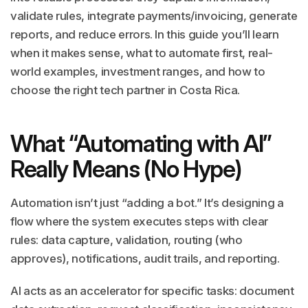
validate rules, integrate payments/invoicing, generate
reports, and reduce errors. In this guide you’ll learn
when it makes sense, what to automate first, real-
world examples, investment ranges, and how to
choose the right tech partner in Costa Rica.
What “Automating with AI”
Really Means (No Hype)
Automation isn’t just “adding a bot.” It’s designing a
flow where the system executes steps with clear
rules: data capture, validation, routing (who
approves), notifications, audit trails, and reporting.
AI acts as an accelerator for specific tasks: document