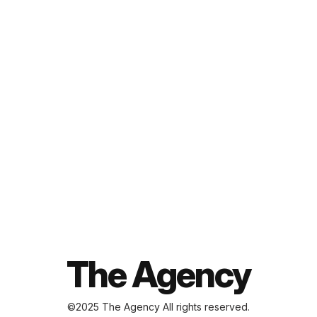
ABOUT
SERVICES
PROJECTS
BLOG
CONTACT
The Agency
©2025 The Agency
All rights reserved.