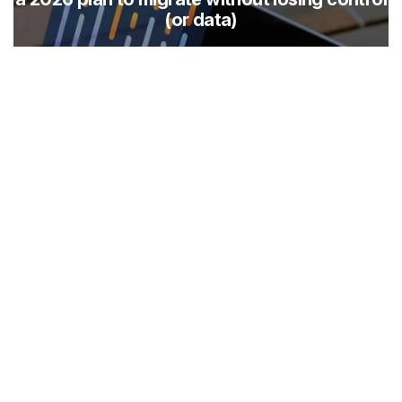
(or data)