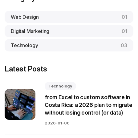
Web Design
01
Digital Marketing
01
Technology
03
Latest Posts
Technology
from Excel to custom software in
Costa Rica: a 2026 plan to migrate
without losing control (or data)
2026-01-06