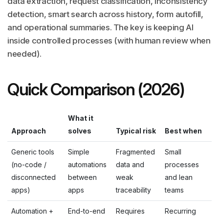
data extraction, request classification, inconsistency
detection, smart search across history, form autofill,
and operational summaries. The key is keeping AI
inside controlled processes (with human review when
needed).
Quick Comparison (2026)
What it
Approach
solves
Typical risk
Best when
Generic tools
Simple
Fragmented
Small
(no-code /
automations
data and
processes
disconnected
between
weak
and lean
apps)
apps
traceability
teams
Automation +
End-to-end
Requires
Recurring