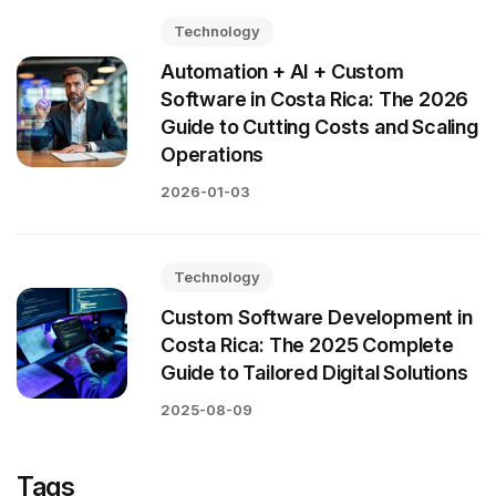
Technology
Automation + AI + Custom
Software in Costa Rica: The 2026
Guide to Cutting Costs and Scaling
Operations
2026-01-03
Technology
Custom Software Development in
Costa Rica: The 2025 Complete
Guide to Tailored Digital Solutions
2025-08-09
Tags