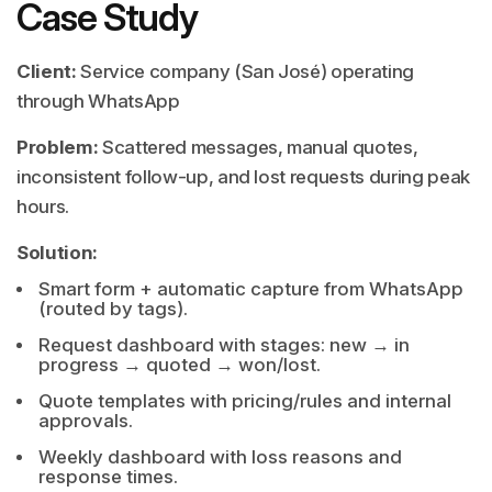
Case Study
Client:
Service company (San José) operating
through WhatsApp
Problem:
Scattered messages, manual quotes,
inconsistent follow-up, and lost requests during peak
hours.
Solution:
Smart form + automatic capture from WhatsApp
(routed by tags).
Request dashboard with stages: new → in
progress → quoted → won/lost.
Quote templates with pricing/rules and internal
approvals.
Weekly dashboard with loss reasons and
response times.