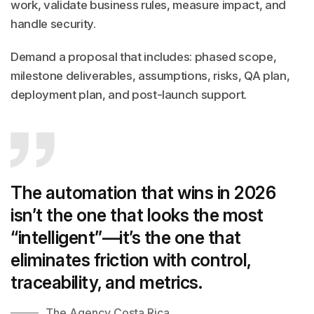
work, validate business rules, measure impact, and
handle security.
Demand a proposal that includes: phased scope,
milestone deliverables, assumptions, risks, QA plan,
deployment plan, and post-launch support.
The automation that wins in 2026
isn’t the one that looks the most
“intelligent”—it’s the one that
eliminates friction with control,
traceability, and metrics.
The Agency Costa Rica