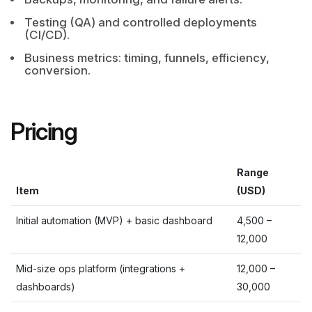
Testing (QA) and controlled deployments
(CI/CD).
Business metrics: timing, funnels, efficiency,
conversion.
Pricing
Range
Item
(
USD
)
Initial automation (MVP) + basic dashboard
4,500
–
12,000
Mid-size ops platform (integrations +
12,000
–
dashboards)
30,000