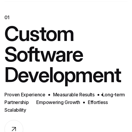
01
Custom
Software
Development
Proven Experience
Measurable Results
Long-term
Partnership
Empowering Growth
Effortless
Scalability