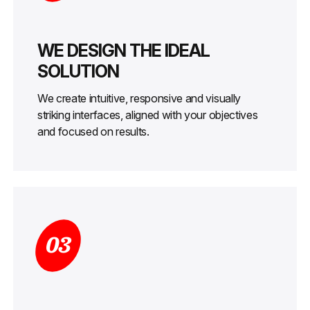
WE DESIGN THE IDEAL
SOLUTION
We create intuitive, responsive and visually
striking interfaces, aligned with your objectives
and focused on results.
03