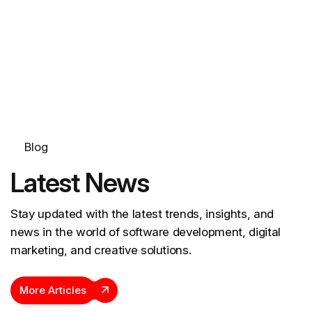
Blog
Latest News
Stay updated with the latest trends, insights, and
news in the world of software development, digital
marketing, and creative solutions.
More Articles