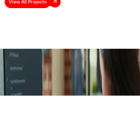
View All Projects