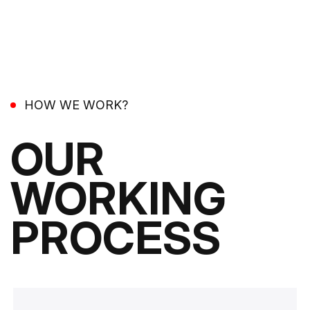
HOW WE WORK?
OUR
WORKING
PROCESS