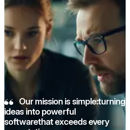
Our mission is simple:
turning
ideas into powerful
software
that exceeds every