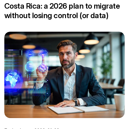
Costa Rica: a 2026 plan to migrate
without losing control (or data)