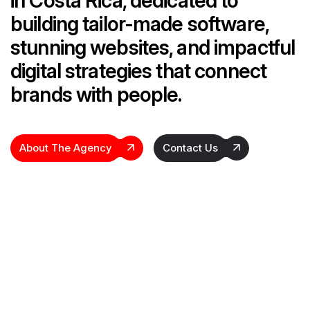
in Costa Rica, dedicated to
building tailor-made software,
stunning websites, and impactful
digital strategies that connect
brands with people.
About The Agency
Contact Us