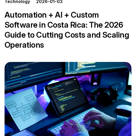
Technology
2026-01-03
Automation + AI + Custom
Software in Costa Rica: The 2026
Guide to Cutting Costs and Scaling
Operations