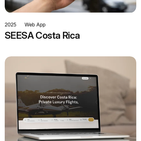
2025
Web App
SEESA Costa Rica