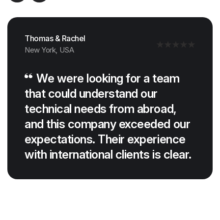
Thomas & Rachel
New York, USA
We were looking for a team
that could understand our
technical needs from abroad,
and this company exceeded our
expectations. Their experience
with international clients is clear.