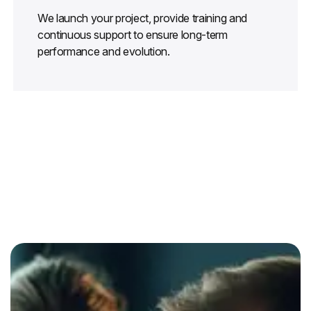
We launch your project, provide training and
continuous support to ensure long-term
performance and evolution.