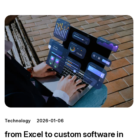
Technology
2026-01-06
from Excel to custom software in