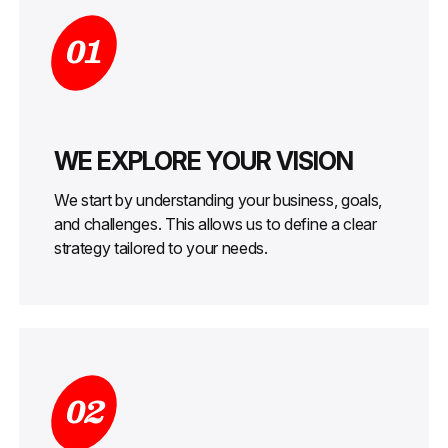
01
WE EXPLORE YOUR VISION
We start by understanding your business, goals,
and challenges. This allows us to define a clear
strategy tailored to your needs.
02