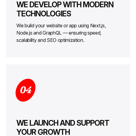
WE DEVELOP WITH MODERN
TECHNOLOGIES
We build your website or app using Next.js,
Node.js and GraphQL — ensuring speed,
scalability and SEO optimization.
04
WE LAUNCH AND SUPPORT
YOUR GROWTH