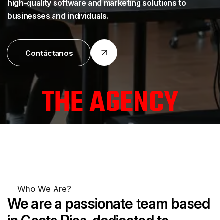
high-quality software and marketing solutions to
businesses and individuals.
Contáctanos
T
H
E
A
G
E
N
C
Y
Who We Are?
We are
a passionate team based