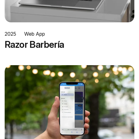
2025
Web App
Razor Barbería