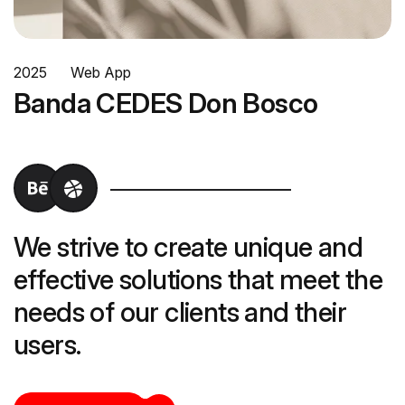
2025
Web App
Banda CEDES Don Bosco
We strive to create unique and
effective solutions that meet the
needs of our clients and their
users.