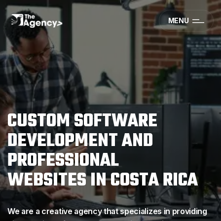
MENU
C
U
S
T
O
M
S
O
F
T
W
A
R
E
D
E
V
E
L
O
P
M
E
N
T
A
N
D
P
R
O
F
E
S
S
I
O
N
A
L
W
E
B
S
I
T
E
S
I
N
C
O
S
T
A
R
I
C
A
We are a creative agency that specializes in providing