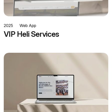
2025
Web App
VIP Heli Services