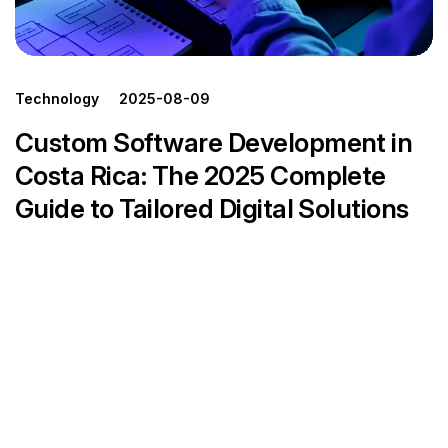
Technology
2025-08-09
Custom Software Development in
Costa Rica: The 2025 Complete
Guide to Tailored Digital Solutions