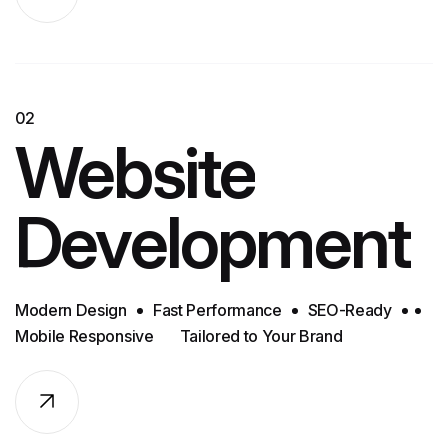
02
Website
Development
Modern Design
Fast Performance
SEO-Ready
Mobile Responsive
Tailored to Your Brand