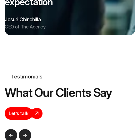
expectation
Josué Chinchilla
CEO of The Agency
Testimonials
What Our Clients Say
Let’s talk