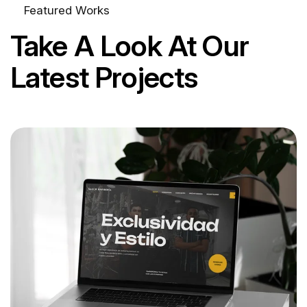
Featured Works
Take A Look At Our
Latest Projects