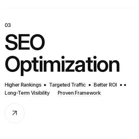
03
SEO
Optimization
Higher Rankings
Targeted Traffic
Better ROI
Long-Term Visibility
Proven Framework