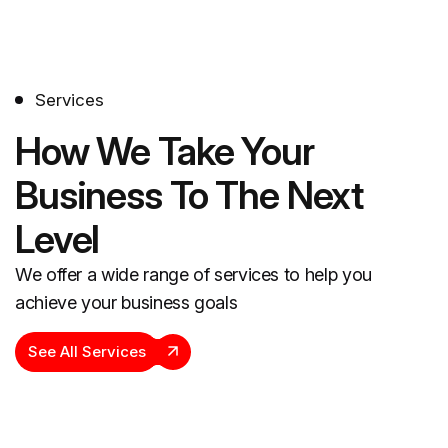
Services
How We Take Your
Business To The Next
Level
We offer a wide range of services to help you
achieve your business goals
See All Services